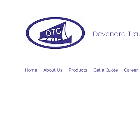
Devendra Trad
Home
About Us
Products
Get a Quote
Career