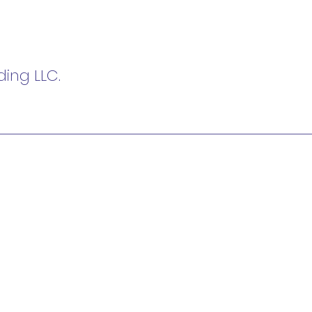
ing LLC.