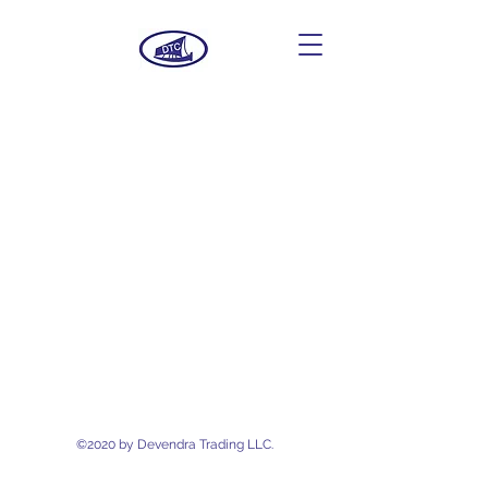
Devendra Trading
LLC.
©2020 by Devendra Trading LLC.